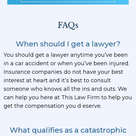
FAQs
When should I get a lawyer?
You should get a lawyer anytime you’ve been
in a car accident or when you’ve been injured.
Insurance companies do not have your best
interest at heart and it’s best to consult
someone who knows all the ins and outs. We
can help you here at This Law Firm to help you
get the compensation you d eserve.
What qualifies as a catastrophic