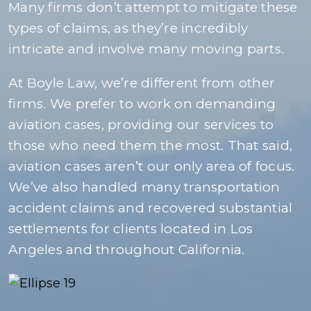
Many firms don’t attempt to mitigate these
types of claims, as they’re incredibly
intricate and involve many moving parts.
At Boyle Law, we’re different from other
firms. We prefer to work on demanding
aviation cases, providing our services to
those who need them the most. That said,
aviation cases aren’t our only area of focus.
We’ve also handled many transportation
accident claims and recovered substantial
settlements for clients located in Los
Angeles and throughout California.