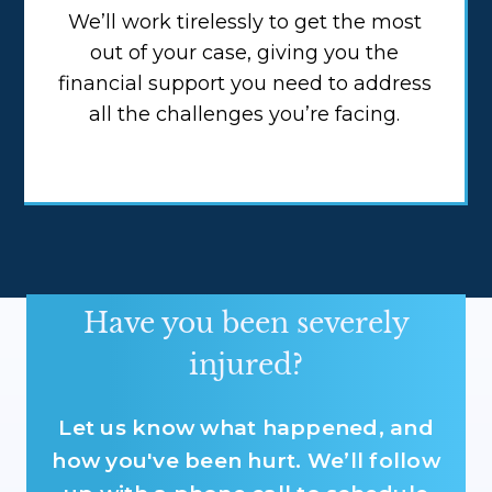
We’ll work tirelessly to get the most
out of your case, giving you the
financial support you need to address
all the challenges you’re facing.
Have you been severely
injured?
Let us know what happened, and
how you've been hurt. We’ll follow