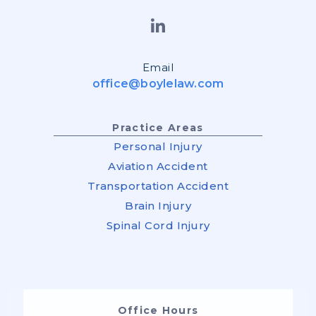
Email
office@boylelaw.com
Practice Areas
Personal Injury
Aviation Accident
Transportation Accident
Brain Injury
Spinal Cord Injury
Office Hours