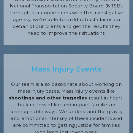
National Transportation Security Board (NTSB).
Through our connections with this investigative
agency, we’re able to build robust claims on
behalf of our clients and get the results they
need to improve their situations.
Mass Injury Events
Our team is also passionate about working on
mass injury cases. Mass injury events like
shootings and other tragedies
result in heart-
braking loss of life and impact families in
unimaginable ways. We understand the gravity
and emotional intensity of these incidents and
are committed to getting justice for families
who have lost loved ones.