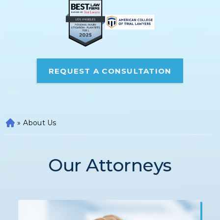
REQUEST A CONSULTATION
»
About Us
H
o
m
e
Our Attorneys