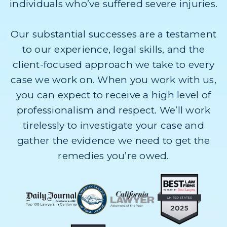
individuals who’ve suffered severe injuries.
Our substantial successes are a testament
to our experience, legal skills, and the
client-focused approach we take to every
case we work on. When you work with us,
you can expect to receive a high level of
professionalism and respect. We’ll work
tirelessly to investigate your case and
gather the evidence we need to get the
remedies you’re owed.