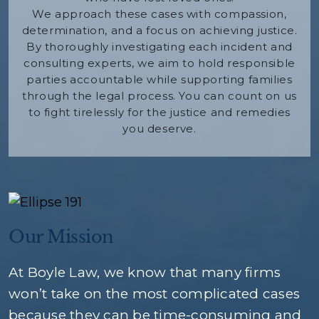
We approach these cases with compassion,
determination, and a focus on achieving justice.
By thoroughly investigating each incident and
consulting experts, we aim to hold responsible
parties accountable while supporting families
through the legal process. You can count on us
to fight tirelessly for the justice and remedies
you deserve.
Our Mission
At Boyle Law, we know that many firms
won’t take on the most complicated cases
because they can be time-consuming and