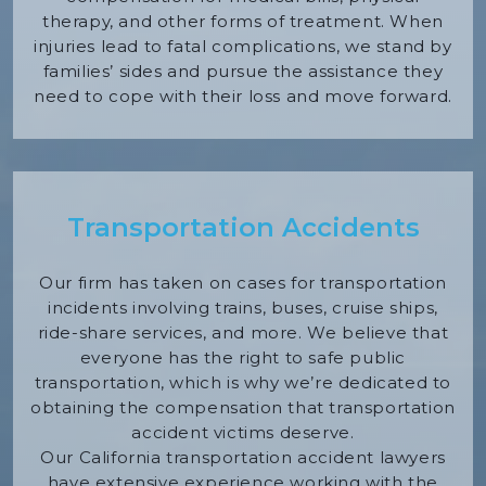
therapy, and other forms of treatment. When
injuries lead to fatal complications, we stand by
families’ sides and pursue the assistance they
need to cope with their loss and move forward.
Transportation Accidents
Our firm has taken on cases for transportation
incidents involving trains, buses, cruise ships,
ride-share services, and more. We believe that
everyone has the right to safe public
transportation, which is why we’re dedicated to
obtaining the compensation that transportation
accident victims deserve.
Our California transportation accident lawyers
have extensive experience working with the