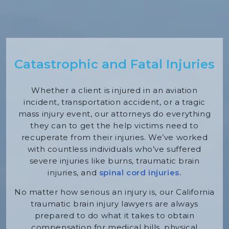
Catastrophic and Fatal Injuries
Whether a client is injured in an aviation
incident, transportation accident, or a tragic
mass injury event, our attorneys do everything
they can to get the help victims need to
recuperate from their injuries. We’ve worked
with countless individuals who’ve suffered
severe injuries like burns, traumatic brain
injuries, and
spinal cord injuries.
No matter how serious an injury is, our California
traumatic brain injury lawyers are always
prepared to do what it takes to obtain
compensation for medical bills, physical