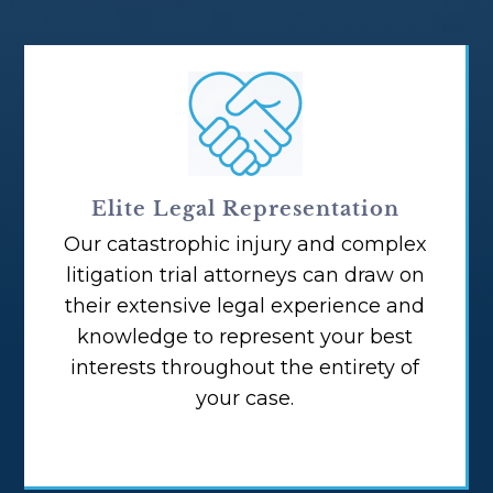
Elite Legal Representation
Our catastrophic injury and complex
litigation trial attorneys can draw on
their extensive legal experience and
knowledge to represent your best
interests throughout the entirety of
your case.