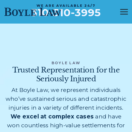
WE ARE AVAILABLE 24/7
310-310-3995
BOYLE LAW
Trusted Representation for the
Seriously Injured
At Boyle Law, we represent individuals
who’ve sustained serious and catastrophic
injuries in a variety of different incidents.
We excel at complex cases
and have
won countless high-value settlements for