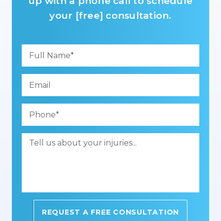
up with a phone call to schedule
your [free] consultation.