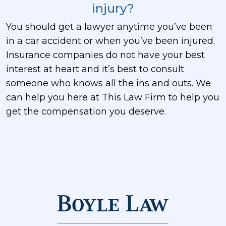
injury?
You should get a lawyer anytime you’ve been
in a car accident or when you’ve been injured.
Insurance companies do not have your best
interest at heart and it’s best to consult
someone who knows all the ins and outs. We
can help you here at This Law Firm to help you
get the compensation you deserve.