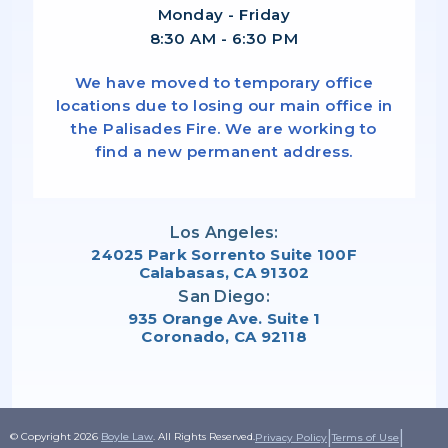
Monday - Friday
8:30 AM - 6:30 PM
We have moved to temporary office
locations due to losing our main office in
the Palisades Fire. We are working to
find a new permanent address.
Los Angeles:
24025 Park Sorrento Suite 100F
Calabasas, CA 91302
San Diego:
935 Orange Ave. Suite 1
Coronado, CA 92118
|
|
© Copyright 2026
Boyle Law
. All Rights Reserved.
Privacy Policy
Terms of Use