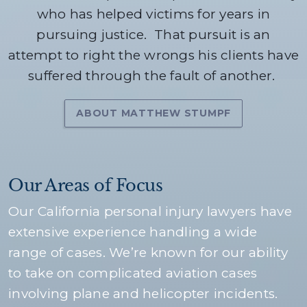
who has helped victims for years in
pursuing justice.
That pursuit is an
attempt to right the wrongs his clients have
suffered through the fault of another.
ABOUT MATTHEW STUMPF
Our Areas of Focus
Our California personal injury lawyers have
extensive experience handling a wide
range of cases. We’re known for our ability
to take on complicated aviation cases
involving plane and helicopter incidents.