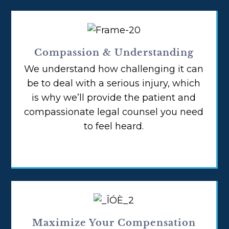
Compassion & Understanding
We understand how challenging it can
be to deal with a serious injury, which
is why we’ll provide the patient and
compassionate legal counsel you need
to feel heard.
Maximize Your Compensation