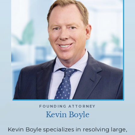
FOUNDING ATTORNEY
Kevin Boyle
Kevin Boyle specializes in resolving large,