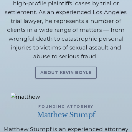
high-profile plaintiffs’ cases by trial or
settlement. As an experienced Los Angeles
trial lawyer, he represents a number of
clients in a wide range of matters — from
wrongful death to catastrophic personal
injuries to victims of sexual assault and
abuse to serious fraud.
ABOUT KEVIN BOYLE
FOUNDING ATTORNEY
Matthew Stumpf
Matthew Stumpf is an experienced attorney