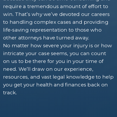
require a tremendous amount of effort to
win. That’s why we’ve devoted our careers
to handling complex cases and providing
life-saving representation to those who
other attorneys have turned away.
No matter how severe your injury is or how
intricate your case seems, you can count
on us to be there for you in your time of
need. We’ll draw on our experience,
resources, and vast legal knowledge to help
you get your health and finances back on
track.