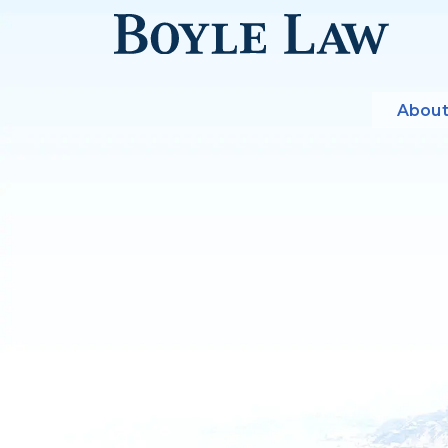
About