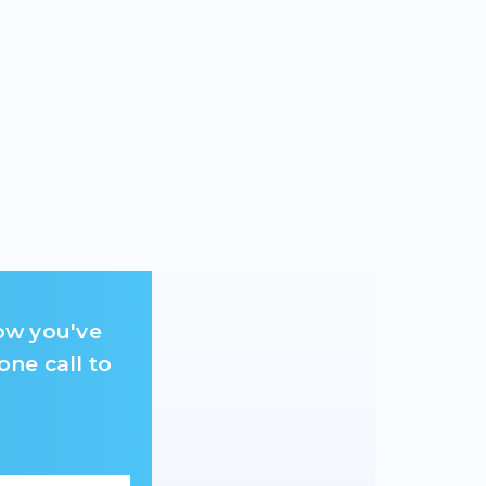
ow you've
one call to