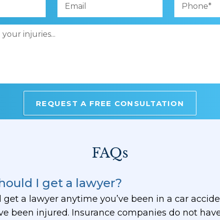
FAQs
ould I get a lawyer?
 get a lawyer anytime you’ve been in a car accide
e been injured. Insurance companies do not have