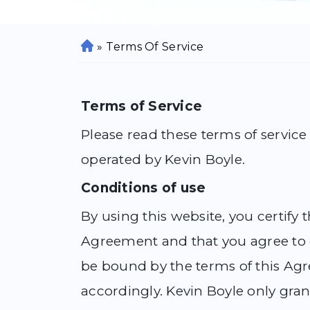
»
Terms Of Service
H
o
m
e
Terms of Service
Please read these terms of service
operated by Kevin Boyle.
Conditions of use
By using this website, you certify
Agreement and that you agree to c
be bound by the terms of this Agr
accordingly. Kevin Boyle only grant