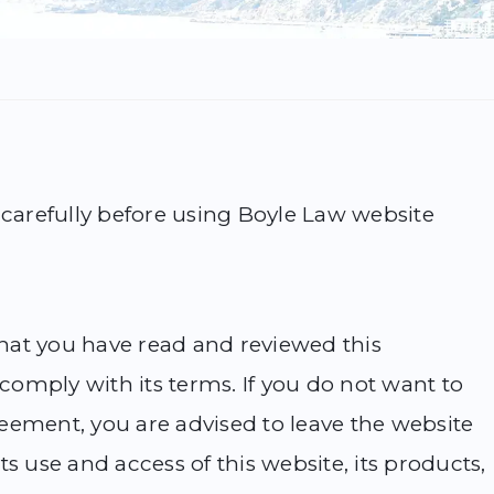
 carefully before using Boyle Law website
 that you have read and reviewed this
omply with its terms. If you do not want to
eement, you are advised to leave the website
s use and access of this website, its products,