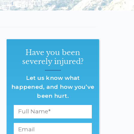
Have you been
severely injured?
Let us know what
happened, and how you’ve
been hurt.