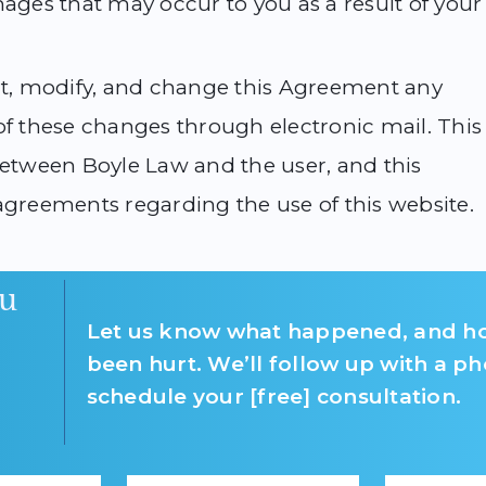
mages that may occur to you as a result of your
dit, modify, and change this Agreement any
of these changes through electronic mail. This
tween Boyle Law and the user, and this
agreements regarding the use of this website.
u
Let us know what happened, and h
been hurt. We’ll follow up with a ph
schedule your [free] consultation.