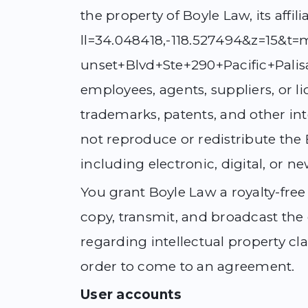
the property of Boyle Law, its aff
ll=34.048418,-118.527494&z=15&
unset+Blvd+Ste+290+Pacific+Palisa
employees, agents, suppliers, or li
trademarks, patents, and other inte
not reproduce or redistribute the 
including electronic, digital, or n
You grant Boyle Law a royalty-free 
copy, transmit, and broadcast the
regarding intellectual property c
order to come to an agreement.
User accounts