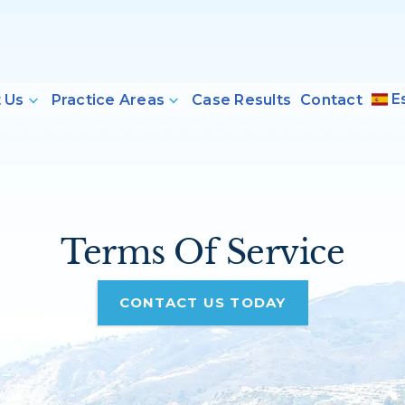
E
 Us
Practice Areas
Case Results
Contact
Terms Of Service
CONTACT US TODAY