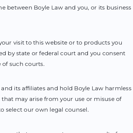
me between Boyle Law and you, or its business
our visit to this website or to products you
ed by state or federal court and you consent
 of such courts.
and its affiliates and hold Boyle Law harmless
that may arise from your use or misuse of
to select our own legal counsel.