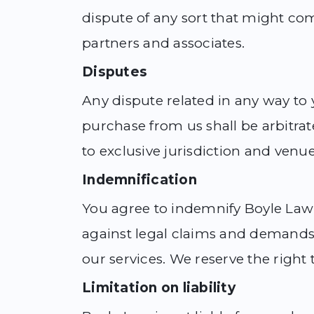
dispute of any sort that might co
partners and associates.
Disputes
Any dispute related in any way to y
purchase from us shall be arbitrat
to exclusive jurisdiction and venue
Indemnification
You agree to indemnify Boyle Law 
against legal claims and demands 
our services. We reserve the right 
Limitation on liability