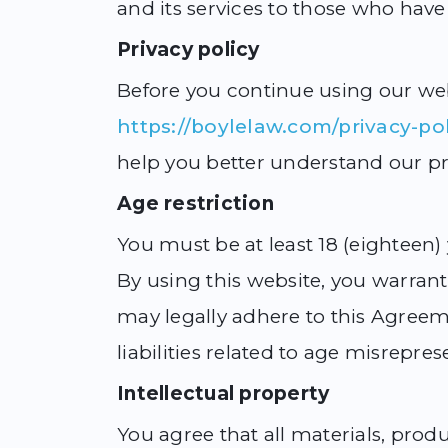
and its services to those who have
Privacy policy
Before you continue using our web
https://boylelaw.com/privacy-pol
help you better understand our pr
Age restriction
You must be at least 18 (eighteen)
By using this website, you warrant 
may legally adhere to this Agreem
liabilities related to age misrepres
Intellectual property
You agree that all materials, prod