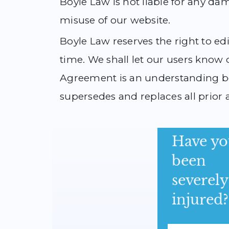
Boyle Law is not liable for any da
misuse of our website.
Boyle Law reserves the right to e
time. We shall let our users know 
Agreement is an understanding be
supersedes and replaces all prior 
Have yo
been
severely
injured?