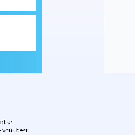
nt or
 your best