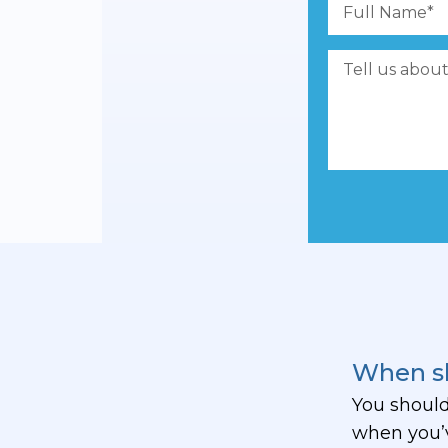
When sh
You should
when you’v