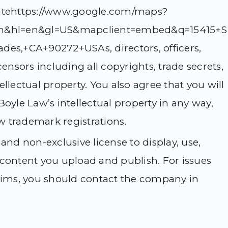
iliatehttps://www.google.com/maps?
t=m&hl=en&gl=US&mapclient=embed&q=15415+S
des,+CA+90272+USAs, directors, officers,
censors including all copyrights, trade secrets,
llectual property. You also agree that you will
Boyle Law’s intellectual property in any way,
ew trademark registrations.
and non-exclusive license to display, use,
 content you upload and publish. For issues
laims, you should contact the company in