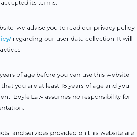
 accepted its terms.
site, we advise you to read our privacy policy
icy/
regarding our user data collection. It will
actices.
 years of age before you can use this website.
that you are at least 18 years of age and you
ent. Boyle Law assumes no responsibility for
entation.
ucts, and services provided on this website are