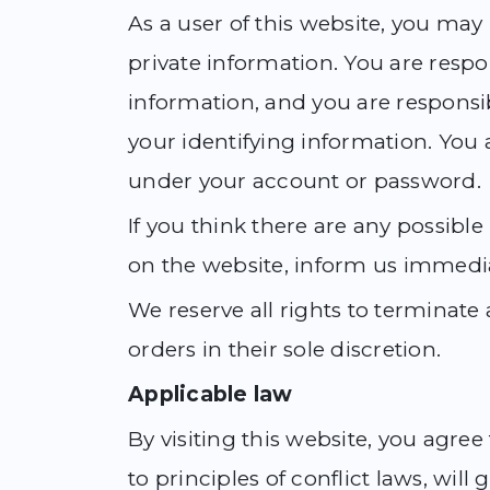
As a user of this website, you may
private information. You are respo
information, and you are responsib
your identifying information. You ar
under your account or password.
If you think there are any possible
on the website, inform us immedia
We reserve all rights to terminat
orders in their sole discretion.
Applicable law
By visiting this website, you agree
to principles of conflict laws, wil