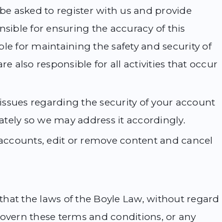
 be asked to register with us and provide
nsible for ensuring the accuracy of this
le for maintaining the safety and security of
e also responsible for all activities that occur
 issues regarding the security of your account
tely so we may address it accordingly.
e accounts, edit or remove content and cancel
 that the laws of the Boyle Law, without regard
l govern these terms and conditions, or any