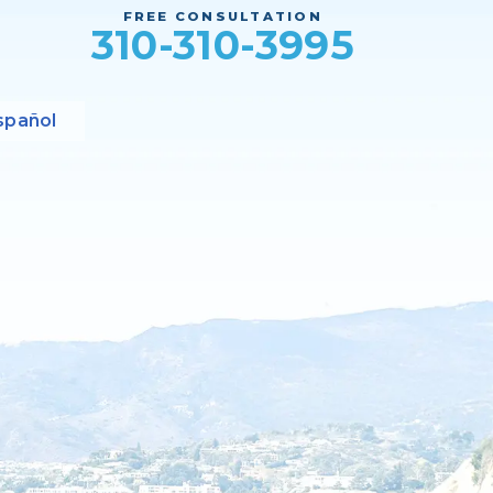
FREE CONSULTATION
310-310-3995
spañol